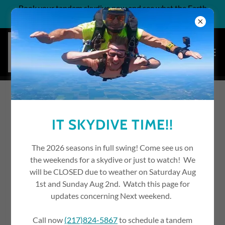
Book your tandem skydive now and see what the Earth
looks like from two miles up!
YOUR JOURNEY TO
IT SKYDIVE TIME!!
BECOMING A SKYDIVER
The 2026 seasons in full swing! Come see us on
the weekends for a skydive or just to watch! We
will be CLOSED due to weather on Saturday Aug
1st and Sunday Aug 2nd. Watch this page for
updates concerning Next weekend.
Call now
(217)824-5867
to schedule a tandem