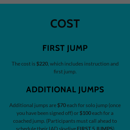
COST
FIRST JUMP
The cost is
$220
, which includes instruction and
first jump.
ADDITIONAL JUMPS
Additional jumps are
$70
each for solo jump (once
you have been signed off) or
$100
each for a
coached jump. (Participants must call ahead to
schedule their IAD skydive
FIRST 5 JUMPS
)