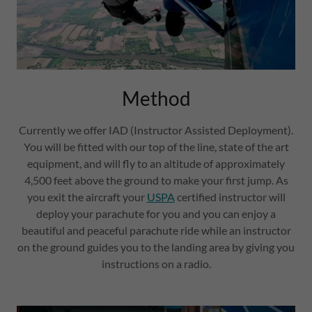
Method
Currently we offer IAD (Instructor Assisted Deployment).
You will be fitted with our top of the line, state of the art
equipment, and will fly to an altitude of approximately
4,500 feet above the ground to make your first jump. As
you exit the aircraft your
USPA
certified instructor will
deploy your parachute for you and you can enjoy a
beautiful and peaceful parachute ride while an instructor
on the ground guides you to the landing area by giving you
instructions on a radio.