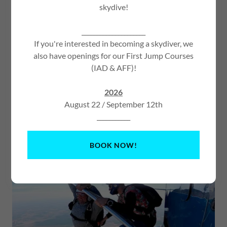
skydive!
_____________________
If you're interested in becoming a skydiver, we
also have openings for our First Jump Courses
First Jump Course
(IAD & AFF)!
The first jump course is the first step in your journey to
2026
becoming a licensed skydiver. The instructor or coach will
August 22 / September 12th
teach you everything you will need to know to make your
___________
first skydive. From fitting your gear to landing your own
parachute! Not ready to land your own parachute try a
TANDEM SKYDIVE
instead!
BOOK NOW!