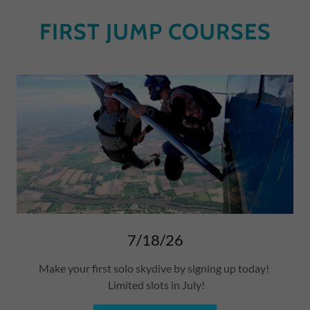
FIRST JUMP COURSES
7/18/26
Make your first solo skydive by signing up today!
Limited slots in July!