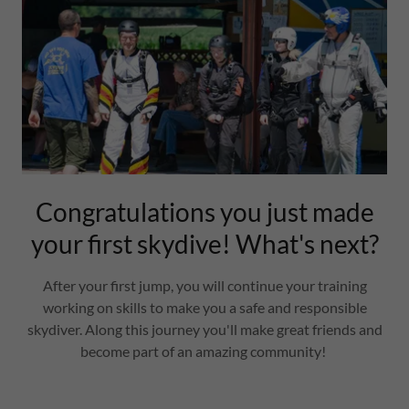
Congratulations you just made
your first skydive! What's next?
After your first jump, you will continue your training
working on skills to make you a safe and responsible
skydiver. Along this journey you'll make great friends and
become part of an amazing community!