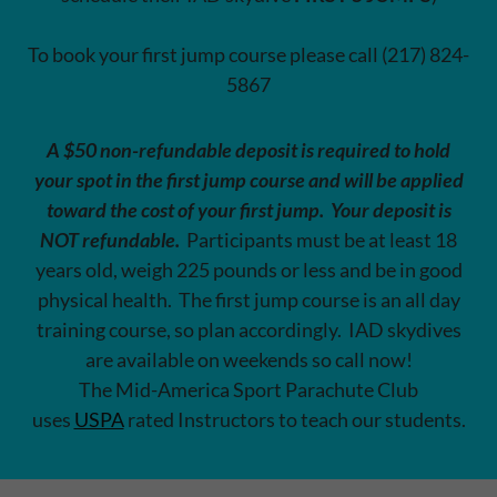
To book your first jump course please call (217) 824-
5867
A $50 non-refundable deposit is required to hold
your spot in the first jump course and will be applied
toward the cost of your first jump.
Your deposit is
NOT refundable.
Participants must be at least 18
years old, weigh 225 pounds or less and be in good
physical health. The first jump course is an all day
training course, so plan accordingly. IAD skydives
are available on weekends so call now!
The Mid-America Sport Parachute Club
uses
USPA
rated Instructors to teach our students.